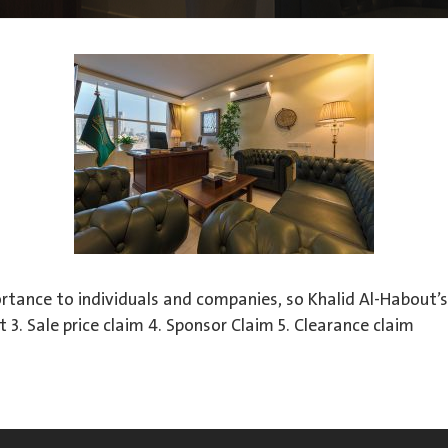
rtance to individuals and companies, so Khalid Al-Habout’s 
 3. Sale price claim 4. Sponsor Claim 5. Clearance claim