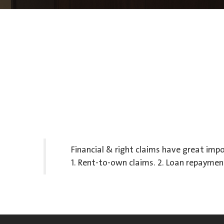
Financial & right claims have great impo
1. Rent-to-own claims. 2. Loan repayment