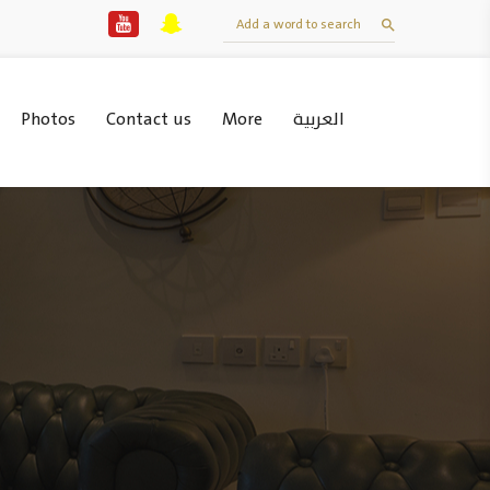
Photos
Contact us
More
العربية