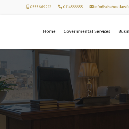
0555669212
0114533355
info@alhaboutlawf
Home
Governmental Services
Busin