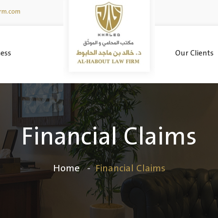
irm.com
ess
Our Clients
Financial Claims
Home
Financial Claims