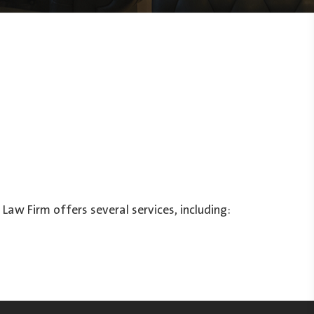
Law Firm offers several services, including: