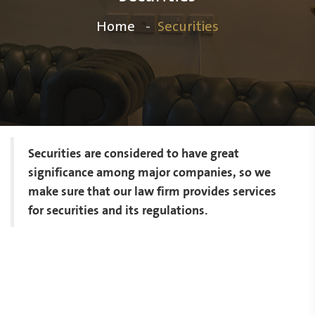
Home
Securities
Securities are considered to have great
significance among major companies, so we
make sure that our law firm provides services
for securities and its regulations.