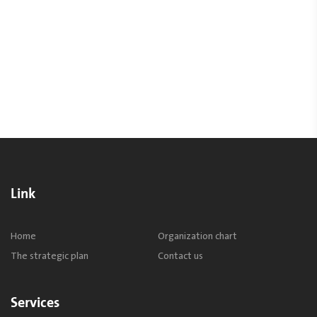
Link
Home
Organization chart
The strategic plan
Contact us
Services