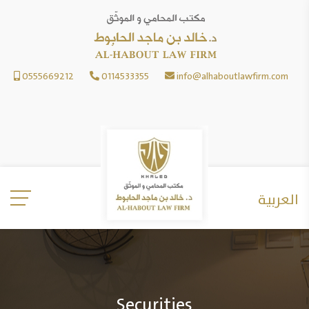
0555669212
0114533355
info@alhaboutlawfirm.com
العربية
Securities