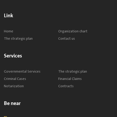
Link
Home
Organization chart
The strategic plan
Contact us
Services
Governmental Services
The strategic plan
Criminal Cases
Financial Claims
Notarization
Contracts
Be near