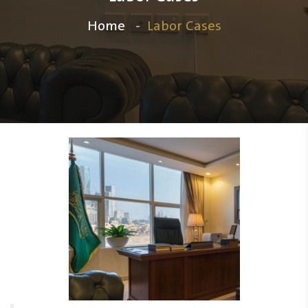
Home
Labor Cases