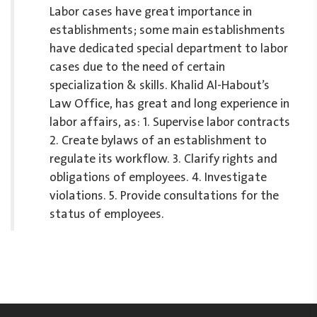
Labor cases have great importance in
establishments; some main establishments
have dedicated special department to labor
cases due to the need of certain
specialization & skills. Khalid Al-Habout’s
Law Office, has great and long experience in
labor affairs, as: 1. Supervise labor contracts
2. Create bylaws of an establishment to
regulate its workflow. 3. Clarify rights and
obligations of employees. 4. Investigate
violations. 5. Provide consultations for the
status of employees.