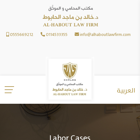
0555669212
0114533355
info@alhaboutlawfirm.com
العربية
Labor Cases